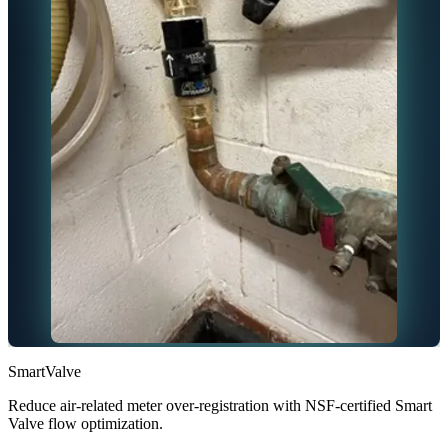
SmartValve
Reduce air-related meter over-registration with NSF-certified Smart
Valve flow optimization.