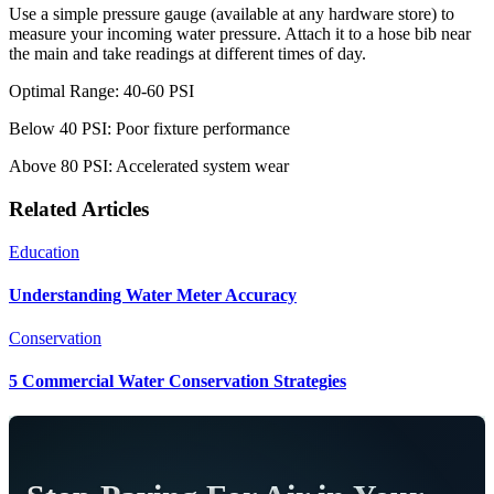
Use a simple pressure gauge (available at any hardware store) to
measure your incoming water pressure. Attach it to a hose bib near
the main and take readings at different times of day.
Optimal Range: 40-60 PSI
Below 40 PSI: Poor fixture performance
Above 80 PSI: Accelerated system wear
Related Articles
Education
Understanding Water Meter Accuracy
Conservation
5 Commercial Water Conservation Strategies