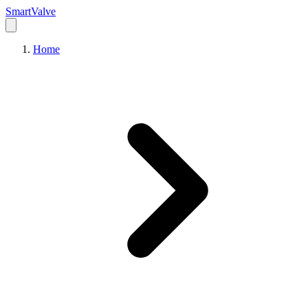
Smart
Valve
Home