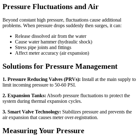
Pressure Fluctuations and Air
Beyond constant high pressure, fluctuations cause additional
problems. When pressure drops suddenly then surges, it can:
Release dissolved air from the water
Cause water hammer (hydraulic shock)
Stress pipe joints and fittings
Affect meter accuracy (air expansion)
Solutions for Pressure Management
1. Pressure Reducing Valves (PRVs):
Install at the main supply to
limit incoming pressure to 50-60 PSI.
2. Expansion Tanks:
Absorb pressure fluctuations to protect the
system during thermal expansion cycles.
3. Smart Valve Technology:
Stabilizes pressure and prevents the
air expansion that causes meter over-registration.
Measuring Your Pressure