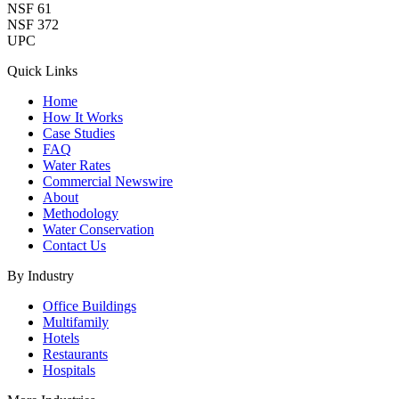
NSF 61
NSF 372
UPC
Quick Links
Home
How It Works
Case Studies
FAQ
Water Rates
Commercial Newswire
About
Methodology
Water Conservation
Contact Us
By Industry
Office Buildings
Multifamily
Hotels
Restaurants
Hospitals