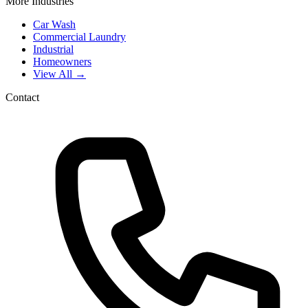
More Industries
Car Wash
Commercial Laundry
Industrial
Homeowners
View All →
Contact