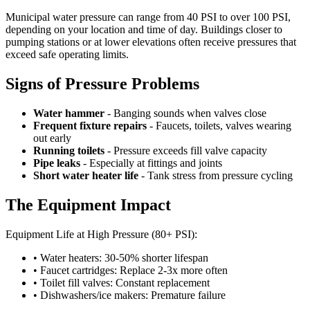
Municipal water pressure can range from 40 PSI to over 100 PSI,
depending on your location and time of day. Buildings closer to
pumping stations or at lower elevations often receive pressures that
exceed safe operating limits.
Signs of Pressure Problems
Water hammer
- Banging sounds when valves close
Frequent fixture repairs
- Faucets, toilets, valves wearing
out early
Running toilets
- Pressure exceeds fill valve capacity
Pipe leaks
- Especially at fittings and joints
Short water heater life
- Tank stress from pressure cycling
The Equipment Impact
Equipment Life at High Pressure (80+ PSI):
• Water heaters: 30-50% shorter lifespan
• Faucet cartridges: Replace 2-3x more often
• Toilet fill valves: Constant replacement
• Dishwashers/ice makers: Premature failure