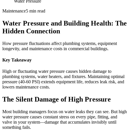
Water Pressure
Maintenance
5 min read
Water Pressure and Building Health: The
Hidden Connection
How pressure fluctuations affect plumbing systems, equipment
longevity, and maintenance costs in commercial buildings.
Key Takeaway
High or fluctuating water pressure causes hidden damage to
plumbing systems, water heaters, and fixtures. Maintaining optimal
pressure (40-60 PSI) extends equipment life, reduces leak risk, and
lowers maintenance costs.
The Silent Damage of High Pressure
Most building managers focus on water leaks they can see. But high
water pressure causes constant stress on every pipe, fitting, and
valve in your system—damage that accumulates invisibly until
something fails.