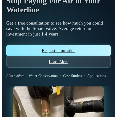
Stop Paying For Air in Your
Waterline
Get a free consultation to see how much you could
save with the Smart Valve. Average return on
investment in just 1.4 years.
Request Information
Learn More
Also explore:
Water Conservation
•
Case Studies
•
Applications