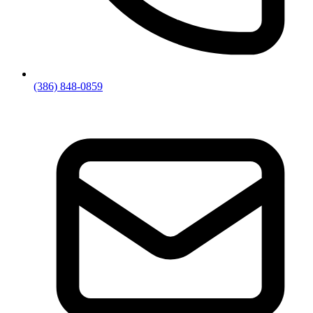
(386) 848-0859