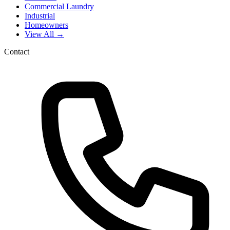
Commercial Laundry
Industrial
Homeowners
View All →
Contact