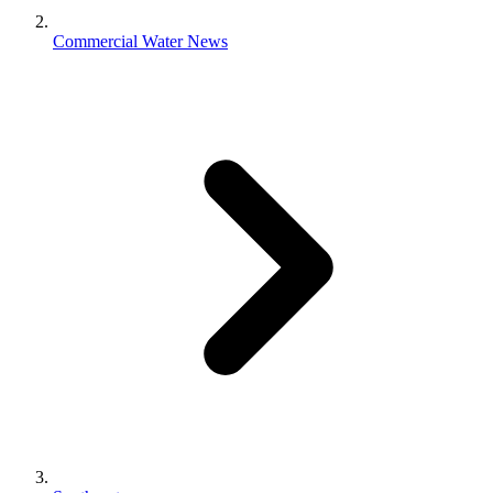
Commercial Water News