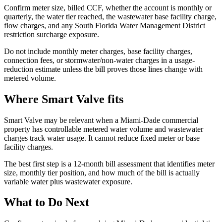
Confirm meter size, billed CCF, whether the account is monthly or
quarterly, the water tier reached, the wastewater base facility charge,
flow charges, and any South Florida Water Management District
restriction surcharge exposure.
Do not include monthly meter charges, base facility charges,
connection fees, or stormwater/non-water charges in a usage-
reduction estimate unless the bill proves those lines change with
metered volume.
Where Smart Valve fits
Smart Valve may be relevant when a Miami-Dade commercial
property has controllable metered water volume and wastewater
charges track water usage. It cannot reduce fixed meter or base
facility charges.
The best first step is a 12-month bill assessment that identifies meter
size, monthly tier position, and how much of the bill is actually
variable water plus wastewater exposure.
What to Do Next