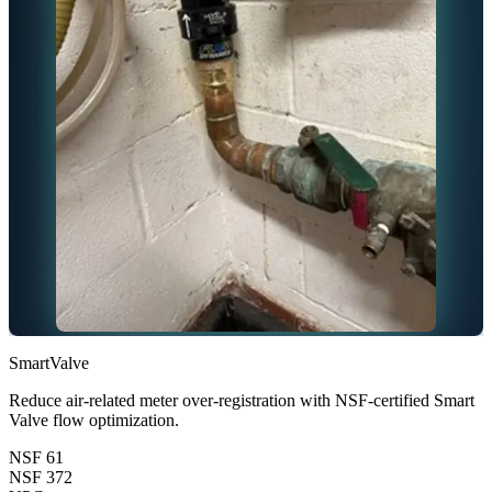
SmartValve
Reduce air-related meter over-registration with NSF-certified Smart
Valve flow optimization.
NSF 61
NSF 372