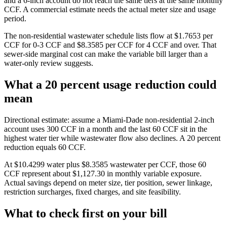
and a 6-inch account do not reach the same tiers at the same monthly
CCF. A commercial estimate needs the actual meter size and usage
period.
The non-residential wastewater schedule lists flow at $1.7653 per
CCF for 0-3 CCF and $8.3585 per CCF for 4 CCF and over. That
sewer-side marginal cost can make the variable bill larger than a
water-only review suggests.
What a 20 percent usage reduction could
mean
Directional estimate: assume a Miami-Dade non-residential 2-inch
account uses 300 CCF in a month and the last 60 CCF sit in the
highest water tier while wastewater flow also declines. A 20 percent
reduction equals 60 CCF.
At $10.4299 water plus $8.3585 wastewater per CCF, those 60
CCF represent about $1,127.30 in monthly variable exposure.
Actual savings depend on meter size, tier position, sewer linkage,
restriction surcharges, fixed charges, and site feasibility.
What to check first on your bill