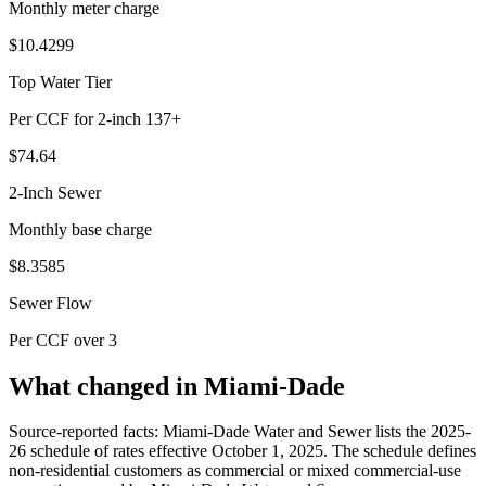
Monthly meter charge
$10.4299
Top Water Tier
Per CCF for 2-inch 137+
$74.64
2-Inch Sewer
Monthly base charge
$8.3585
Sewer Flow
Per CCF over 3
What changed in Miami-Dade
Source-reported facts: Miami-Dade Water and Sewer lists the 2025-
26 schedule of rates effective October 1, 2025. The schedule defines
non-residential customers as commercial or mixed commercial-use