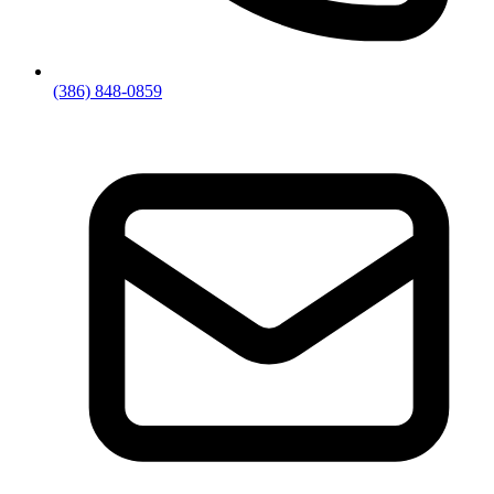
(386) 848-0859