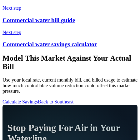
Next step
Commercial water bill guide
Next step
Commercial water savings calculator
Model This Market Against Your Actual
Bill
Use your local rate, current monthly bill, and billed usage to estimate
how much controllable volume reduction could offset this market
pressure.
Calculate Savings
Back to
Southeast
Stop Paying For Air in Your
Waterline