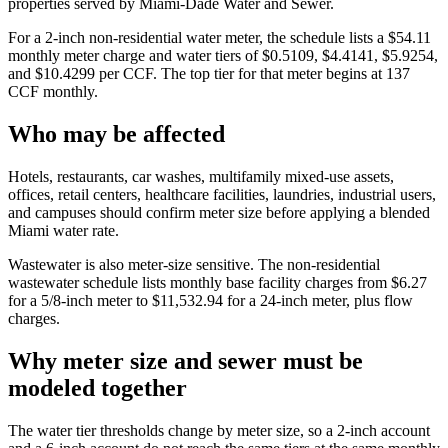
properties served by Miami-Dade Water and Sewer.
For a 2-inch non-residential water meter, the schedule lists a $54.11
monthly meter charge and water tiers of $0.5109, $4.4141, $5.9254,
and $10.4299 per CCF. The top tier for that meter begins at 137
CCF monthly.
Who may be affected
Hotels, restaurants, car washes, multifamily mixed-use assets,
offices, retail centers, healthcare facilities, laundries, industrial users,
and campuses should confirm meter size before applying a blended
Miami water rate.
Wastewater is also meter-size sensitive. The non-residential
wastewater schedule lists monthly base facility charges from $6.27
for a 5/8-inch meter to $11,532.94 for a 24-inch meter, plus flow
charges.
Why meter size and sewer must be
modeled together
The water tier thresholds change by meter size, so a 2-inch account