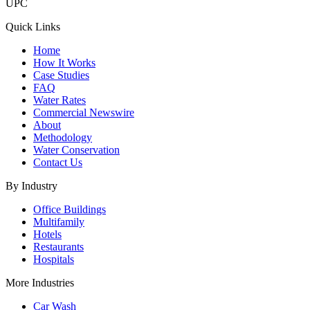
UPC
Quick Links
Home
How It Works
Case Studies
FAQ
Water Rates
Commercial Newswire
About
Methodology
Water Conservation
Contact Us
By Industry
Office Buildings
Multifamily
Hotels
Restaurants
Hospitals
More Industries
Car Wash