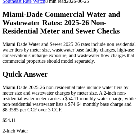
Southeast Rate Watch
8 min read
2026-06-25
Miami-Dade Commercial Water and
Wastewater Rates: 2025-26 Non-
Residential Meter and Sewer Checks
Miami-Dade Water and Sewer 2025-26 rates include non-residential
water tiers by meter size, wastewater base facility charges, high-use
conservation surcharge exposure, and wastewater flow charges that
commercial properties should model separately.
Quick Answer
Miami-Dade 2025-26 non-residential rates include water tiers by
meter size and wastewater charges by meter size. A 2-inch non-
residential water meter carries a $54.11 monthly water charge, while
non-residential wastewater lists a $74.64 monthly base charge and
$8.3585 per CCF over 3 CCF.
$54.11
2-Inch Water