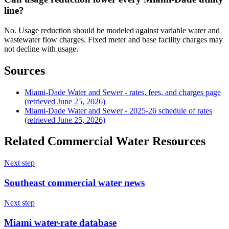
line?
No. Usage reduction should be modeled against variable water and
wastewater flow charges. Fixed meter and base facility charges may
not decline with usage.
Sources
Miami-Dade Water and Sewer - rates, fees, and charges page
(retrieved June 25, 2026)
Miami-Dade Water and Sewer - 2025-26 schedule of rates
(retrieved June 25, 2026)
Related Commercial Water Resources
Next step
Southeast commercial water news
Next step
Miami water-rate database