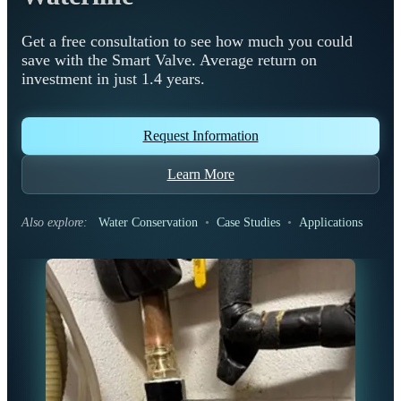
Get a free consultation to see how much you could
save with the Smart Valve. Average return on
investment in just 1.4 years.
Request Information
Learn More
Also explore:
Water Conservation
•
Case Studies
•
Applications