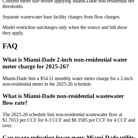
Confirm meter size before applying Miami-Dade non-residential tier
thresholds.
Separate wastewater base facility charges from flow charges.
Model restriction surcharges only when the source and bill show
they apply.
FAQ
What is Miami-Dade 2-inch non-residential water
meter charge for 2025-26?
Miami-Dade lists a $54.11 monthly water meter charge for a 2-inch
non-residential meter in the 2025-26 schedule.
What is Miami-Dade non-residential wastewater
flow rate?
The 2025-26 schedule lists non-residential wastewater flow at
$1.7653 per CCF for 0-3 CCF and $8.3585 per CCF for 4 CCF and
over.
Can usage reduction lower every Miami-Dade utility