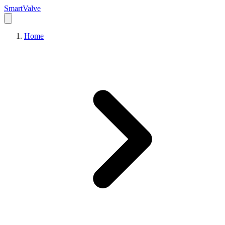
Smart
Valve
Home