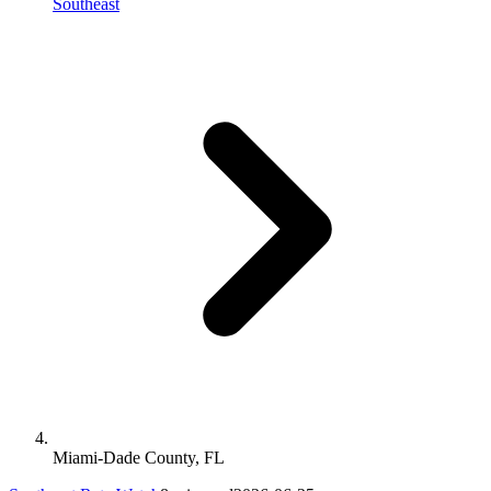
Southeast
Miami-Dade County, FL