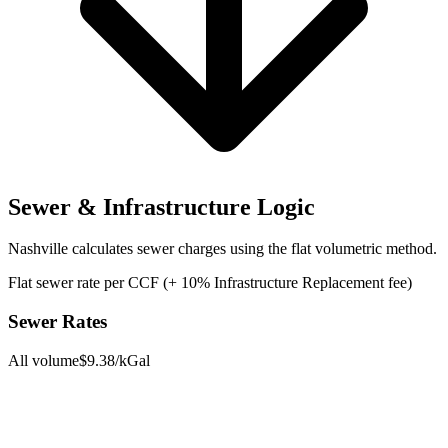
Sewer & Infrastructure Logic
Nashville
calculates sewer charges using the
flat volumetric
method.
Flat sewer rate per CCF (+ 10% Infrastructure Replacement fee)
Sewer Rates
All volume
$
9.38
/kGal