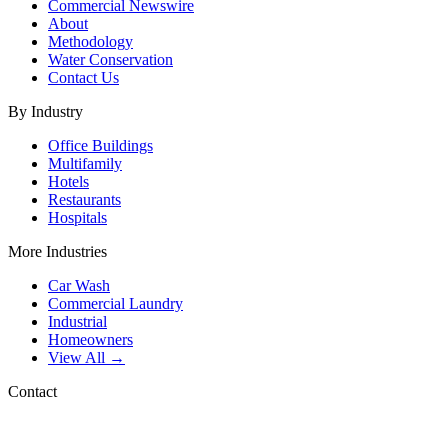
Commercial Newswire
About
Methodology
Water Conservation
Contact Us
By Industry
Office Buildings
Multifamily
Hotels
Restaurants
Hospitals
More Industries
Car Wash
Commercial Laundry
Industrial
Homeowners
View All →
Contact