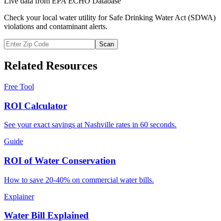
Live data from EPA ECHO Database
Check your local water utility for Safe Drinking Water Act (SDWA)
violations and contaminant alerts.
Scan
Related Resources
Free Tool
ROI Calculator
See your exact savings at Nashville rates in 60 seconds.
Guide
ROI of Water Conservation
How to save 20-40% on commercial water bills.
Explainer
Water Bill Explained