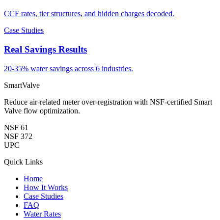
CCF rates, tier structures, and hidden charges decoded.
Case Studies
Real Savings Results
20-35% water savings across 6 industries.
SmartValve
Reduce air-related meter over-registration with NSF-certified Smart
Valve flow optimization.
NSF 61
NSF 372
UPC
Quick Links
Home
How It Works
Case Studies
FAQ
Water Rates