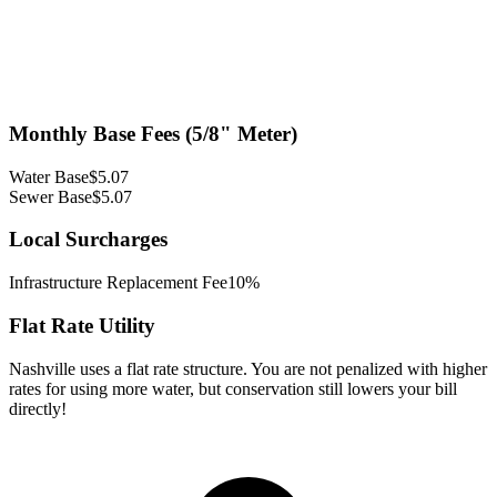
Monthly Base Fees (5/8" Meter)
Water Base
$
5.07
Sewer Base
$
5.07
Local Surcharges
Infrastructure Replacement Fee
10%
Flat Rate Utility
Nashville uses a flat rate structure. You are not penalized with higher
rates for using more water, but conservation still lowers your bill
directly!