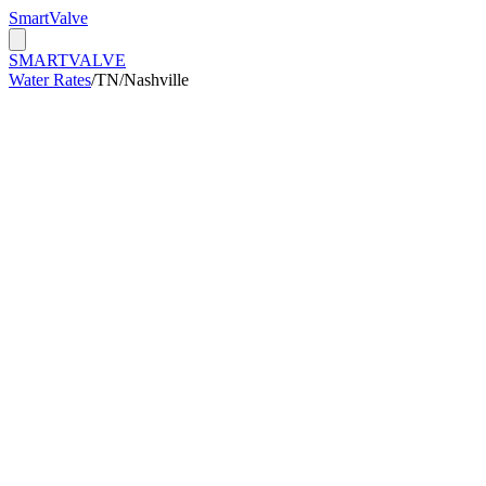
Smart
Valve
SMART
VALVE
Water Rates
/
TN
/
Nashville
/kGal