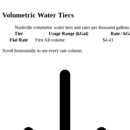
Volumetric Water Tiers
Nashville
volumetric water tiers and rates per thousand gallons
Tier
Usage Range (kGal)
Rate / kG
Flat Rate
First
All volume
$
4.43
Scroll horizontally to see every rate column.