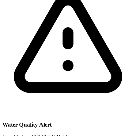
Water Quality Alert