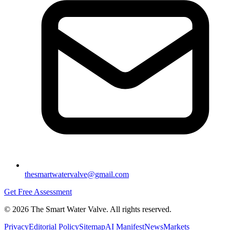
thesmartwatervalve@gmail.com
Get Free Assessment
©
2026
The Smart Water Valve. All rights reserved.
Privacy
Editorial Policy
Sitemap
AI Manifest
News
Markets