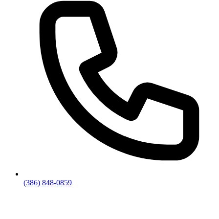
(386) 848-0859