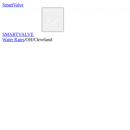
Smart
Valve
Home
How It Works
Validation
Calculator
Case Studies
Solutions
SMART
VALVE
Water Rates
/
OH
/
Cleveland
/kGal