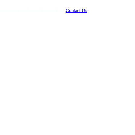
Conservation
News
Markets
FAQ
Contact Us