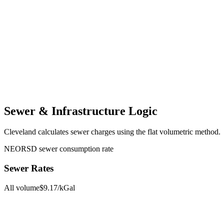
Sewer & Infrastructure Logic
Cleveland
calculates sewer charges using the
flat volumetric
method.
NEORSD sewer consumption rate
Sewer Rates
All volume
$
9.17
/kGal