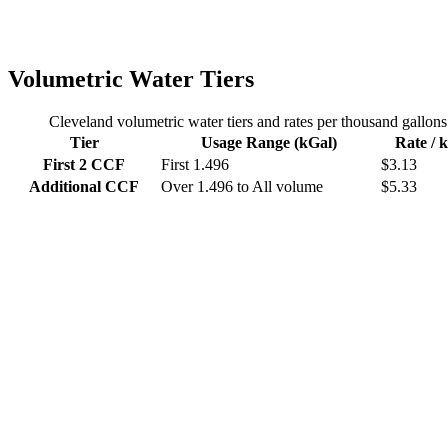
Volumetric Water Tiers
Cleveland
volumetric water tiers and rates per thousand gallons
Tier
Usage Range (kGal)
Rate / 
First 2 CCF
First
1.496
$
3.13
Additional CCF
Over 1.496 to
All volume
$
5.33