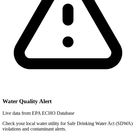
Water Quality Alert
Live data from EPA ECHO Database
Check your local water utility for Safe Drinking Water Act (SDWA)
violations and contaminant alerts.