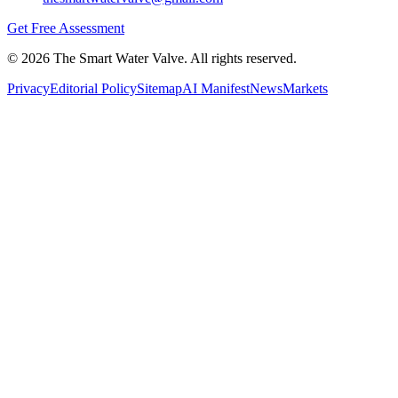
Get Free Assessment
©
2026
The Smart Water Valve. All rights reserved.
Privacy
Editorial Policy
Sitemap
AI Manifest
News
Markets