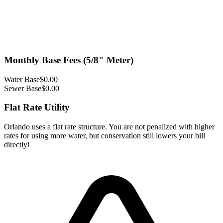
Monthly Base Fees (5/8" Meter)
Water Base
$
0.00
Sewer Base
$
0.00
Flat Rate Utility
Orlando uses a flat rate structure. You are not penalized with higher
rates for using more water, but conservation still lowers your bill
directly!