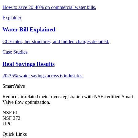
How to save 20-40% on commercial water bills.
Explainer
Water Bill Explained
CCF rates, tier structures, and hidden charges decoded.
Case Studies
Real Savings Results
20-35% water savings across 6 industries.
SmartValve
Reduce air-related meter over-registration with NSF-certified Smart
Valve flow optimization.
NSF 61
NSF 372
UPC
Quick Links