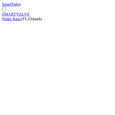
Smart
Valve
SMART
VALVE
Water Rates
/
FL
/
Orlando
/kGal