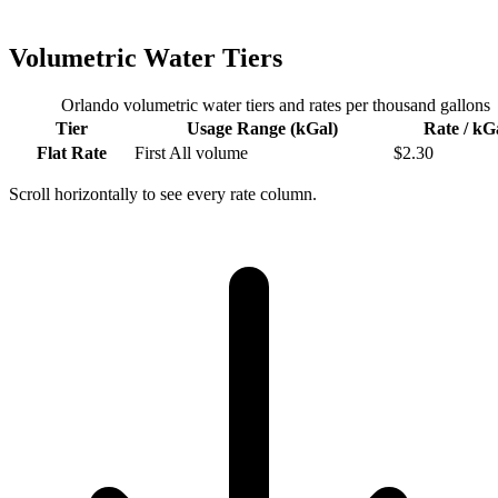
Volumetric Water Tiers
Orlando
volumetric water tiers and rates per thousand gallons
Tier
Usage Range (kGal)
Rate / kG
Flat Rate
First
All volume
$
2.30
Scroll horizontally to see every rate column.