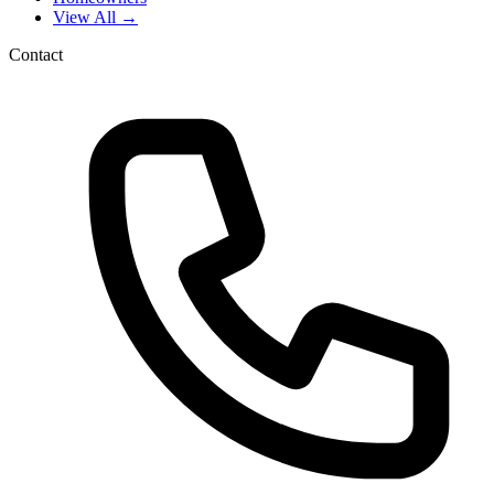
View All →
Contact