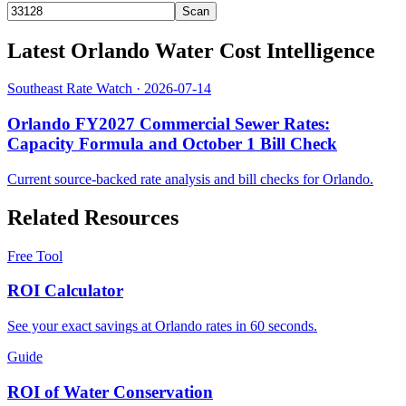
Scan
Latest
Orlando
Water Cost Intelligence
Southeast Rate Watch
· 2026-07-14
Orlando FY2027 Commercial Sewer Rates:
Capacity Formula and October 1 Bill Check
Current source-backed rate analysis and bill checks for
Orlando
.
Related Resources
Free Tool
ROI Calculator
See your exact savings at Orlando rates in 60 seconds.
Guide
ROI of Water Conservation