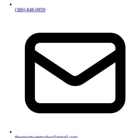
(386) 848-0859
thesmartwatervalve@gmail.com