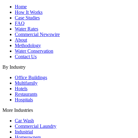
Home
How It Works
Case Studies
FAQ
Water Rates
Commercial Newswire
About
Methodology
Water Conservation
Contact Us
By Industry
Office Buildings
Multifamily
Hotels
Restaurants
Hospitals
More Industries
Car Wash
Commercial Laundry
Industrial
Homeowners