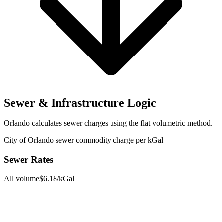
Sewer & Infrastructure Logic
Orlando
calculates sewer charges using the
flat volumetric
method.
City of Orlando sewer commodity charge per kGal
Sewer Rates
All volume
$
6.18
/kGal