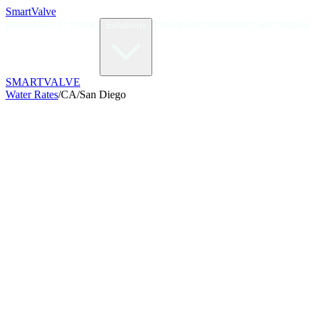
Smart
Valve
Home
How It Works
Validation
Calculator
Case Studies
Solutions
SMART
VALVE
Water Rates
/
CA
/
San Diego
/kGal