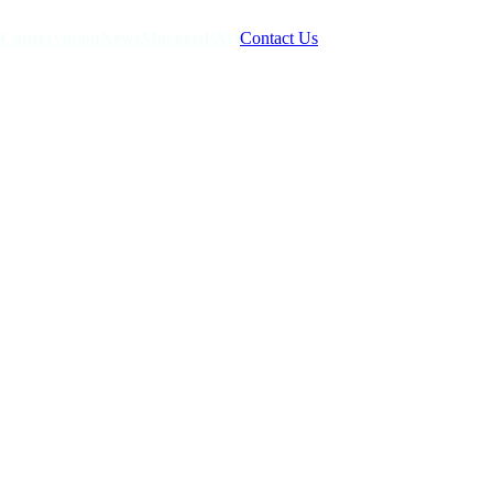
Conservation
News
Markets
FAQ
Contact Us