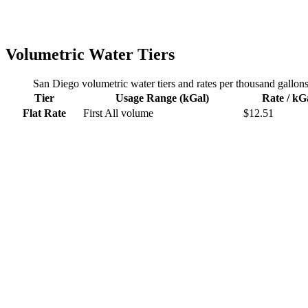
Volumetric Water Tiers
San Diego
volumetric water tiers and rates per thousand gallon
Tier
Usage Range (kGal)
Rate / kG
Flat Rate
First
All volume
$
12.51