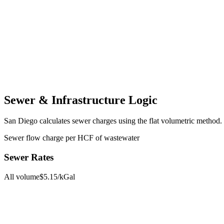
Sewer & Infrastructure Logic
San Diego
calculates sewer charges using the
flat volumetric
method.
Sewer flow charge per HCF of wastewater
Sewer Rates
All volume
$
5.15
/kGal