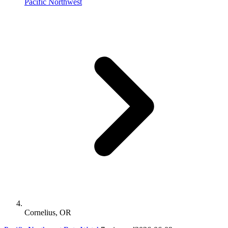
Pacific Northwest
Cornelius, OR