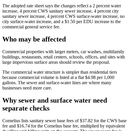
The adopted rate sheet says the changes reflect a 2 percent water
increase, 4 percent CWS sanitary sewer increase, 4 percent city
sanitary sewer increase, 4 percent CWS surface-water increase, no
city surface-water increase, and a $1.50 per EDU increase to the
commercial general service fee.
Who may be affected
Commercial properties with larger meters, car washes, multifamily
buildings, restaurants, retail centers, schools, offices, and sites with
large impervious surface areas should review the proposal.
The commercial water structure is simpler than residential tiers
because commercial volume is listed at a flat $4.98 per 1,000
gallons. The sewer and surface-water lines are where many
businesses need more care.
Why sewer and surface water need
separate checks
Cornelius lists sanitary sewer base fees of $37.82 for the CWS base
fee and $16.74 for the Cornelius base fee, multiplied by equivalent