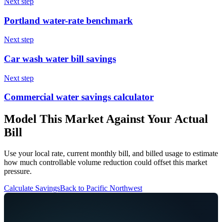
Next step
Portland water-rate benchmark
Next step
Car wash water bill savings
Next step
Commercial water savings calculator
Model This Market Against Your Actual
Bill
Use your local rate, current monthly bill, and billed usage to estimate
how much controllable volume reduction could offset this market
pressure.
Calculate Savings
Back to
Pacific Northwest