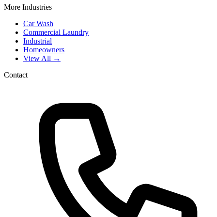
More Industries
Car Wash
Commercial Laundry
Industrial
Homeowners
View All →
Contact