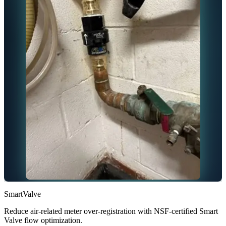
SmartValve
Reduce air-related meter over-registration with NSF-certified Smart
Valve flow optimization.