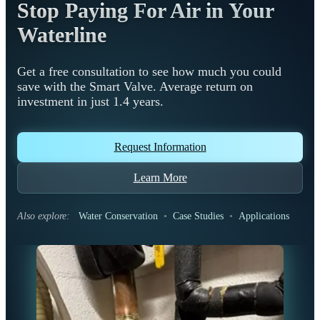
Stop Paying For Air in Your
Waterline
Get a free consultation to see how much you could
save with the Smart Valve. Average return on
investment in just 1.4 years.
Request Information
Learn More
Also explore:
Water Conservation
•
Case Studies
•
Applications