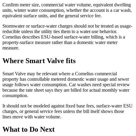
Confirm meter size, commercial water volume, equivalent dwelling
units, winter water consumption, whether the account is a car wash,
equivalent surface units, and the general service fee.
Stormwater or surface-water charges should not be treated as usage-
reducible unless the utility ties them to a water-use behavior.
Cornelius describes ESU-based surface-water billing, which is a
property-surface measure rather than a domestic water meter
measure.
Where Smart Valve fits
Smart Valve may be relevant where a Cornelius commercial
property has controllable metered domestic water usage and sewer
usage follows water consumption. Car washes need special review
because the rate sheet says they are billed for actual monthly water
consumption.
It should not be modeled against fixed base fees, surface-water ESU
charges, or general service fees unless the bill itself shows those
lines move with water volume.
What to Do Next