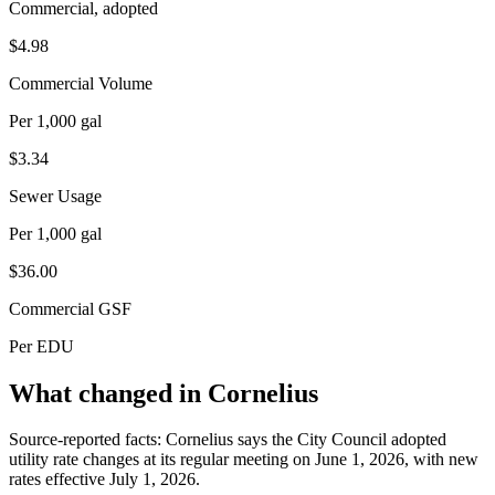
Commercial, adopted
$4.98
Commercial Volume
Per 1,000 gal
$3.34
Sewer Usage
Per 1,000 gal
$36.00
Commercial GSF
Per EDU
What changed in Cornelius
Source-reported facts: Cornelius says the City Council adopted
utility rate changes at its regular meeting on June 1, 2026, with new
rates effective July 1, 2026.