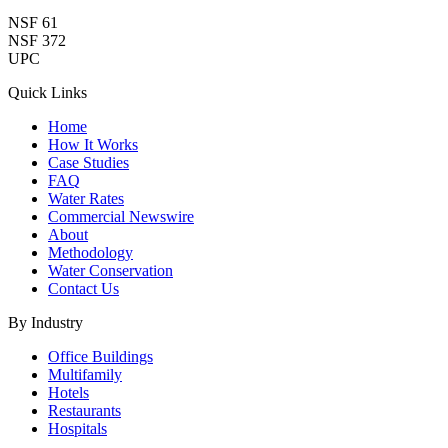
NSF 61
NSF 372
UPC
Quick Links
Home
How It Works
Case Studies
FAQ
Water Rates
Commercial Newswire
About
Methodology
Water Conservation
Contact Us
By Industry
Office Buildings
Multifamily
Hotels
Restaurants
Hospitals