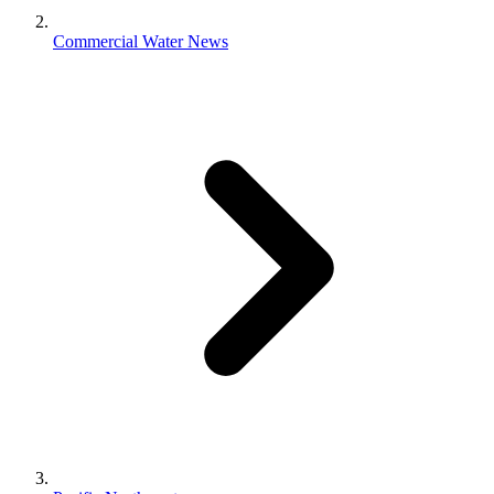
Commercial Water News