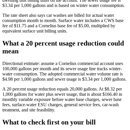
dwelling unit billing units on the account. The sewer usage fee is
$3.34 per 1,000 gallons and is based on winter water consumption.
The rate sheet also says car washes are billed for actual water
consumption month to month. Surface water includes a CWS base
fee of $11.75 and a Cornelius base fee of $5.00, multiplied by
equivalent surface unit billing units.
What a 20 percent usage reduction could
mean
Directional estimate: assume a Cornelius commercial account uses
100,000 gallons per month and its sewer usage line tracks winter-
water consumption. The adopted commercial water volume rate is
$4.98 per 1,000 gallons and sewer usage is $3.34 per 1,000 gallons.
A 20 percent usage reduction equals 20,000 gallons. At $8.32 per
1,000 gallons for water plus sewer usage, that is about $166.40 in
monthly variable exposure before water base charges, sewer base
fees, surface-water ESU charges, general service fees, car-wash
treatment, and site feasibility.
What to check first on your bill