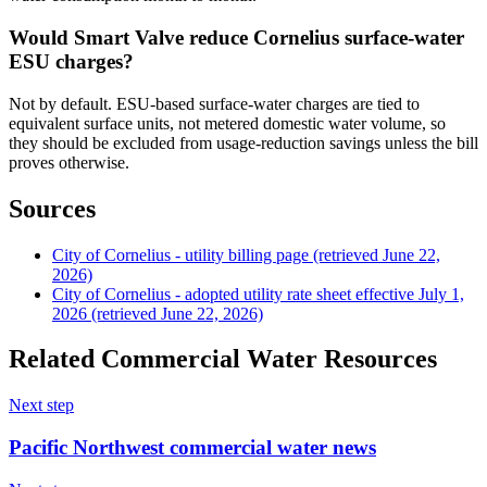
Would Smart Valve reduce Cornelius surface-water
ESU charges?
Not by default. ESU-based surface-water charges are tied to
equivalent surface units, not metered domestic water volume, so
they should be excluded from usage-reduction savings unless the bill
proves otherwise.
Sources
City of Cornelius - utility billing page (retrieved June 22,
2026)
City of Cornelius - adopted utility rate sheet effective July 1,
2026 (retrieved June 22, 2026)
Related Commercial Water Resources
Next step
Pacific Northwest commercial water news