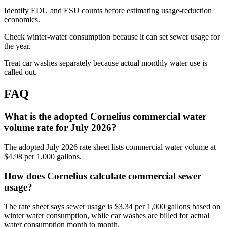
Identify EDU and ESU counts before estimating usage-reduction
economics.
Check winter-water consumption because it can set sewer usage for
the year.
Treat car washes separately because actual monthly water use is
called out.
FAQ
What is the adopted Cornelius commercial water
volume rate for July 2026?
The adopted July 2026 rate sheet lists commercial water volume at
$4.98 per 1,000 gallons.
How does Cornelius calculate commercial sewer
usage?
The rate sheet says sewer usage is $3.34 per 1,000 gallons based on
winter water consumption, while car washes are billed for actual
water consumption month to month.