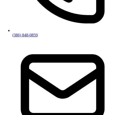
(386) 848-0859