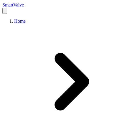
Smart
Valve
Home