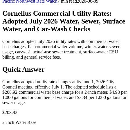
Pacific Northwest Rate Watch
7 min read
2026-06-09
Cornelius Commercial Utility Rates:
Adopted July 2026 Water, Sewer, Surface
Water, and Car-Wash Checks
Cornelius adopted July 2026 utility rates with commercial water
base charges, flat commercial water volume, winter-water sewer
usage, car-wash actual-use sewer treatment, surface-water ESU
billing, and general service fees.
Quick Answer
Cornelius adopted utility rate changes at its June 1, 2026 City
Council meeting, effective July 1. The adopted schedule lists a
$208.92 commercial water base charge for a 2-inch meter, $4.98 per
1,000 gallons for commercial water, and $3.34 per 1,000 gallons for
sewer usage.
$208.92
2-Inch Water Base