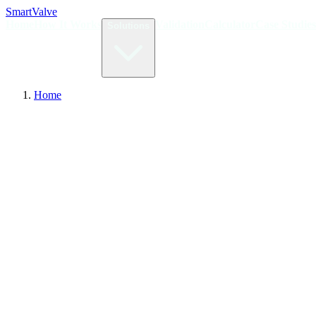
Smart
Valve
Home
How It Works
Validation
Calculator
Case Studies
Solutions
Home