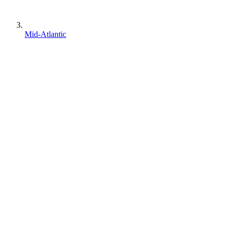
Mid-Atlantic