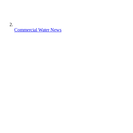
Commercial Water News