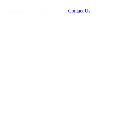
Conservation
News
Markets
FAQ
Contact Us